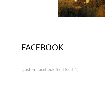
FACEBOOK
[custom-facebook-feed feed=1]