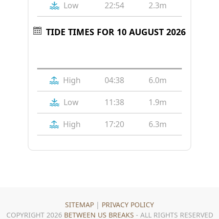
Low
22:54
2.3m
TIDE TIMES FOR 10 AUGUST 2026
Tide
Time
Height
High
04:38
6.0m
Low
11:38
1.9m
High
17:20
6.3m
SITEMAP
|
PRIVACY POLICY
COPYRIGHT 2026
BETWEEN US BREAKS
- ALL RIGHTS RESERVED