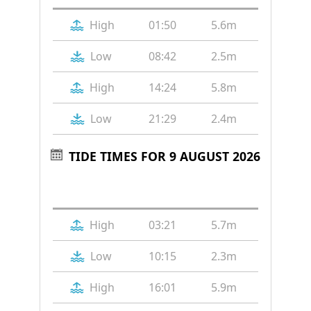
High
01:50
5.6m
Low
08:42
2.5m
High
14:24
5.8m
Low
21:29
2.4m
TIDE TIMES FOR 9 AUGUST 2026
Tide
Time
Height
High
03:21
5.7m
Low
10:15
2.3m
High
16:01
5.9m