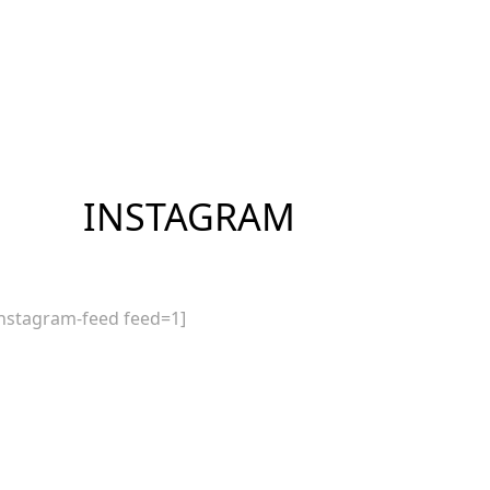
INSTAGRAM
instagram-feed feed=1]