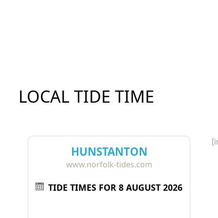
LOCAL TIDE TIME
[
HUNSTANTON
www.norfolk-tides.com
TIDE TIMES FOR 8 AUGUST 2026
Tide
Time
Height