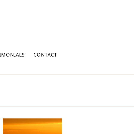
IMONIALS
CONTACT