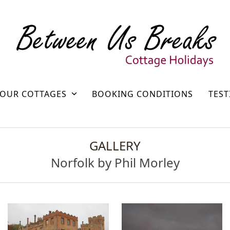
OUR COTTAGES
BOOKING CONDITIONS
TEST
GALLERY
Norfolk by Phil Morley