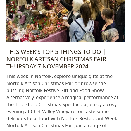
THIS WEEK’S TOP 5 THINGS TO DO |
NORFOLK ARTISAN CHRISTMAS FAIR
THURSDAY 7 NOVEMBER 2024
This week in Norfolk, explore unique gifts at the
Norfolk Artisan Christmas Fair or browse the
bustling Norfolk Festive Gift and Food Show.
Alternatively, experience a magical performance at
the Thursford Christmas Spectacular, enjoy a cosy
evening at Chet Valley Vineyard, or taste some
delicious local food with Norfolk Restaurant Week.
Norfolk Artisan Christmas Fair Join a range of