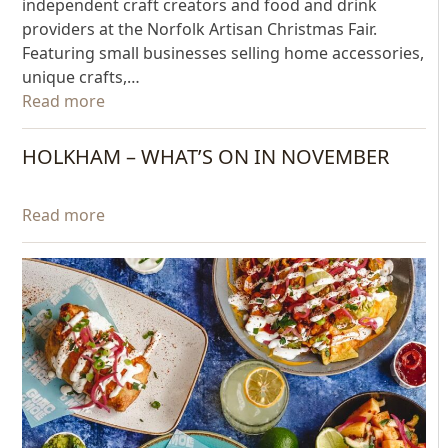
independent craft creators and food and drink
providers at the Norfolk Artisan Christmas Fair.
Featuring small businesses selling home accessories,
unique crafts,…
Read more
HOLKHAM – WHAT’S ON IN NOVEMBER
Read more