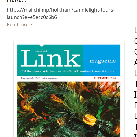
https://mailchi.mp/holkham/candlelight-tours-
launch?e=e5ecc0c6b6
Read more
I
I