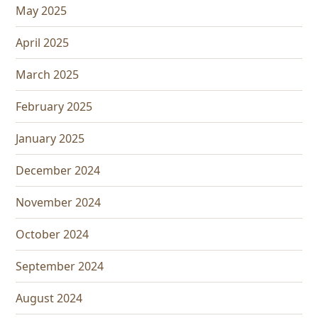
May 2025
April 2025
March 2025
February 2025
January 2025
December 2024
November 2024
October 2024
September 2024
August 2024