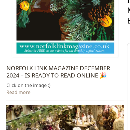
NORFOLK LINK MAGAZINE DECEMBER
2024 – IS READY TO READ ONLINE 🎉
Click on the image :)
Read more