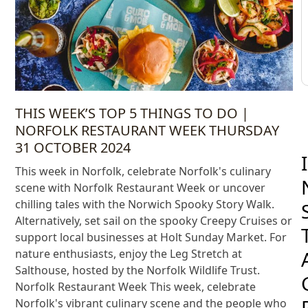
THIS WEEK’S TOP 5 THINGS TO DO |
NORFOLK RESTAURANT WEEK THURSDAY
31 OCTOBER 2024
I
This week in Norfolk, celebrate Norfolk's culinary
scene with Norfolk Restaurant Week or uncover
chilling tales with the Norwich Spooky Story Walk.
Alternatively, set sail on the spooky Creepy Cruises or
support local businesses at Holt Sunday Market. For
nature enthusiasts, enjoy the Leg Stretch at
Salthouse, hosted by the Norfolk Wildlife Trust.
Norfolk Restaurant Week This week, celebrate
Norfolk's vibrant culinary scene and the people who