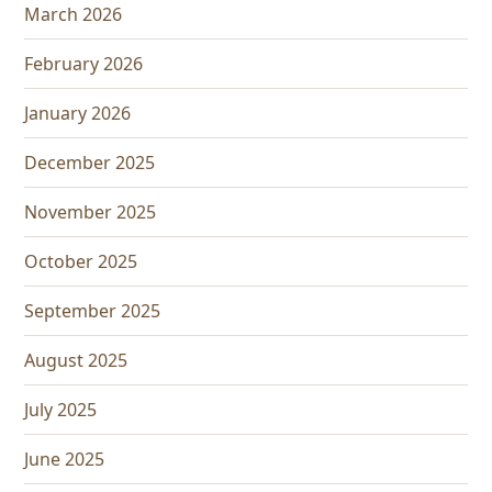
March 2026
February 2026
January 2026
December 2025
November 2025
October 2025
September 2025
August 2025
July 2025
June 2025