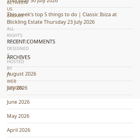
Thursday 30 July 2026
BETWEEN
US
This week’s top 5 things to do | Classic Ibiza at
BREAKS
Blickling Estate Thursday 23 July 2026
-
ALL
RIGHTS
RECENT COMMENTS
RESERVED
DESIGNED
&
ARCHIVES
HOSTED
BY
August 2026
JT
WEB
July 2026
DESIGN
June 2026
May 2026
April 2026