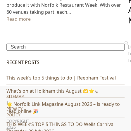
produce it with Norfolk Restaurant Week! With over
60 venues taking part, each…
Read more
[
Search
f
f
RECENT POSTS
This week’s top 5 things to do | Reepham Festival
What’s on at Holkham this August 🫶⭐️☺️
SITEMAP
|
🌟 Norfolk Link Magazine August 2026 – is ready to
PRIVACY
read online 🎉
POLICY
COPYRIGHT
THIS WEEK’S TOP 5 THINGS TO DO Wells Carnival
2026