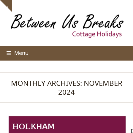
Skip
Show
to
notice
content
Menu
MONTHLY ARCHIVES: NOVEMBER
2024