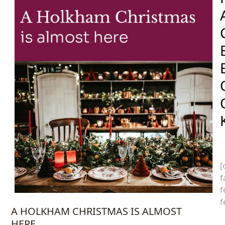
[
f
f
f
A HOLKHAM CHRISTMAS IS ALMOST
HERE…