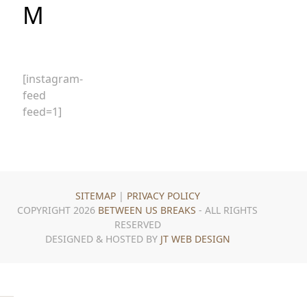
M
[instagram-
feed
feed=1]
SITEMAP
|
PRIVACY POLICY
COPYRIGHT 2026
BETWEEN US BREAKS
- ALL RIGHTS
RESERVED
DESIGNED & HOSTED BY
JT WEB DESIGN