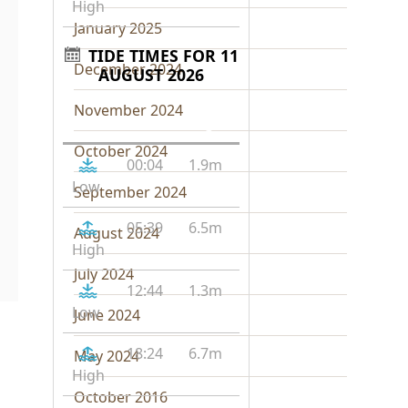
High
January 2025
TIDE TIMES FOR 11
December 2024
AUGUST 2026
November 2024
Tide
Time
Height
October 2024
00:04
1.9m
Low
September 2024
05:39
6.5m
August 2024
High
July 2024
12:44
1.3m
Low
June 2024
18:24
6.7m
May 2024
High
October 2016