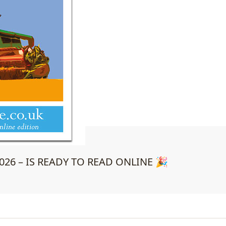
26 – IS READY TO READ ONLINE 🎉