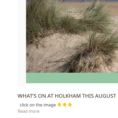
WHAT’S ON AT HOLKHAM THIS AUGUST 
click on the image 👇👇👇
Read more