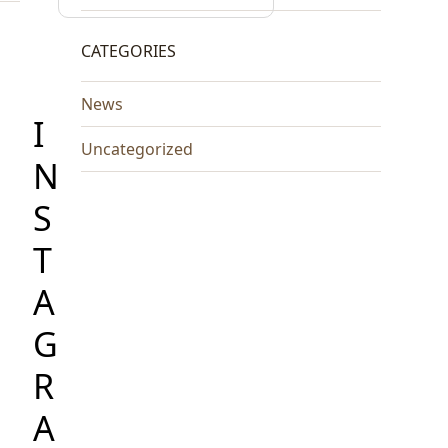
CATEGORIES
News
I
Uncategorized
N
S
T
A
G
R
A