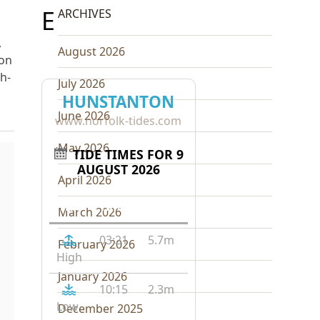
E
ARCHIVES
,
August 2026
ton
ch-
July 2026
HUNSTANTON
June 2026
www.norfolk-tides.com
May 2026
TIDE TIMES FOR 9
AUGUST 2026
April 2026
Tide
Time
Height
March 2026
03:21
5.7m
February 2026
High
January 2026
10:15
2.3m
Low
December 2025