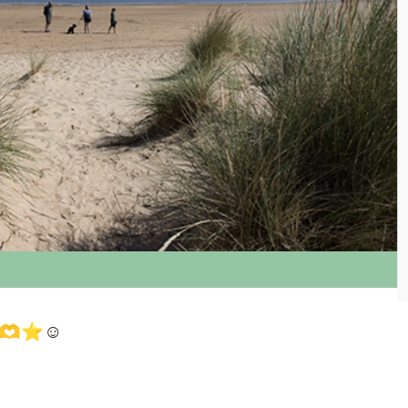
🫶⭐️☺️