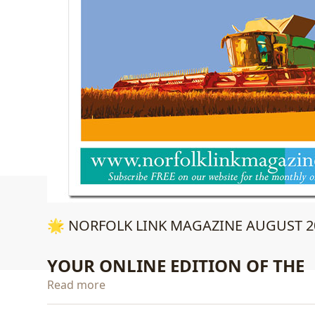
🌟 NORFOLK LINK MAGAZINE AUGUST 20
YOUR ONLINE EDITION OF THE
Read more