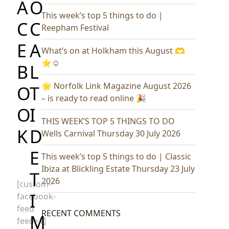
A
O
This week’s top 5 things to do |
C
C
Reepham Festival
E
A
What’s on at Holkham this August 🫶
⭐️☺️
B
L
🌟 Norfolk Link Magazine August 2026
O
T
– is ready to read online 🎉
O
I
THIS WEEK’S TOP 5 THINGS TO DO
K
D
Wells Carnival Thursday 30 July 2026
E
This week’s top 5 things to do | Classic
Ibiza at Blickling Estate Thursday 23 July
T
2026
[custom-
I
facebook-
feed
RECENT COMMENTS
M
feed=1]