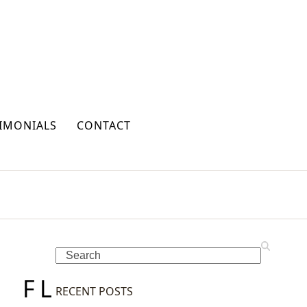
IMONIALS
CONTACT
Search
F
L
RECENT POSTS