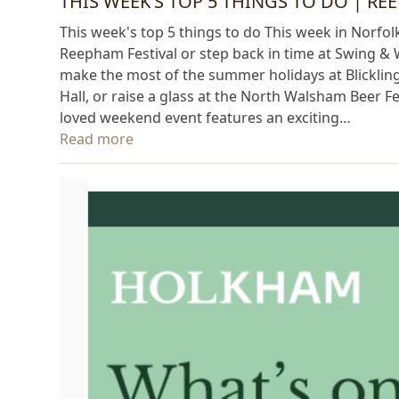
THIS WEEK’S TOP 5 THINGS TO DO | RE
This week's top 5 things to do This week in Norfolk
Reepham Festival or step back in time at Swing & 
make the most of the summer holidays at Blickling
Hall, or raise a glass at the North Walsham Beer F
loved weekend event features an exciting…
Read more