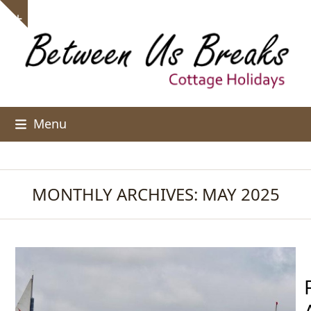
Skip
Show
to
notice
content
Menu
MONTHLY ARCHIVES: MAY 2025