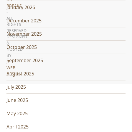
BREAKS
January 2026
-
ALL
December 2025
RIGHTS
RESERVED
November 2025
DESIGNED
&
October 2025
HOSTED
BY
September 2025
JT
WEB
August 2025
DESIGN
July 2025
June 2025
May 2025
April 2025