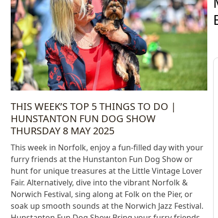
THIS WEEK’S TOP 5 THINGS TO DO |
HUNSTANTON FUN DOG SHOW
THURSDAY 8 MAY 2025
This week in Norfolk, enjoy a fun-filled day with your
furry friends at the Hunstanton Fun Dog Show or
hunt for unique treasures at the Little Vintage Lover
Fair. Alternatively, dive into the vibrant Norfolk &
Norwich Festival, sing along at Folk on the Pier, or
soak up smooth sounds at the Norwich Jazz Festival.
Hunstanton Fun Dog Show Bring your furry friends