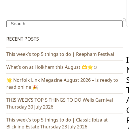
Search
RECENT POSTS
This week’s top 5 things to do | Reepham Festival
I
What’s on at Holkham this August 🫶⭐️☺️
🌟 Norfolk Link Magazine August 2026 – is ready to
read online 🎉
THIS WEEK’S TOP 5 THINGS TO DO Wells Carnival
Thursday 30 July 2026
This week’s top 5 things to do | Classic Ibiza at
Blickling Estate Thursday 23 July 2026