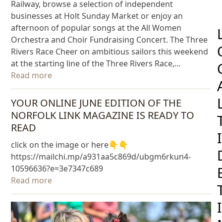
Railway, browse a selection of independent
businesses at Holt Sunday Market or enjoy an
afternoon of popular songs at the All Women
Orchestra and Choir Fundraising Concert. The Three
Rivers Race Cheer on ambitious sailors this weekend
at the starting line of the Three Rivers Race,…
Read more
YOUR ONLINE JUNE EDITION OF THE
NORFOLK LINK MAGAZINE IS READY TO
READ
I
click on the image or here👇👇
https://mailchi.mp/a931aa5c869d/ubgm6rkun4-
10596636?e=3e7347c689
Read more
I