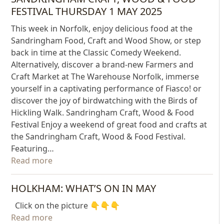
FESTIVAL THURSDAY 1 MAY 2025
This week in Norfolk, enjoy delicious food at the
Sandringham Food, Craft and Wood Show, or step
back in time at the Classic Comedy Weekend.
Alternatively, discover a brand-new Farmers and
Craft Market at The Warehouse Norfolk, immerse
yourself in a captivating performance of Fiasco! or
discover the joy of birdwatching with the Birds of
Hickling Walk. Sandringham Craft, Wood & Food
Festival Enjoy a weekend of great food and crafts at
the Sandringham Craft, Wood & Food Festival.
Featuring…
Read more
HOLKHAM: WHAT’S ON IN MAY
Click on the picture 👇👇👇
Read more