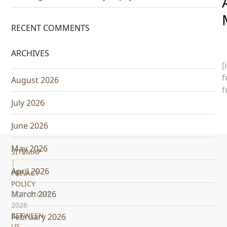
RECENT COMMENTS
ARCHIVES
[
f
August 2026
f
July 2026
June 2026
May 2026
SITEMAP
|
April 2026
PRIVACY
POLICY
March 2026
COPYRIGHT
2026
BETWEEN
February 2026
US