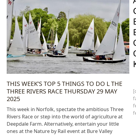
THIS WEEK’S TOP 5 THINGS TO DO L THE
THREE RIVERS RACE THURSDAY 29 MAY
[
2025
f
f
This week in Norfolk, spectate the ambitious Three
f
Rivers Race or step into the world of agriculture at
Deepdale Farm. Alternatively, entertain your little
ones at the Nature by Rail event at Bure Valley