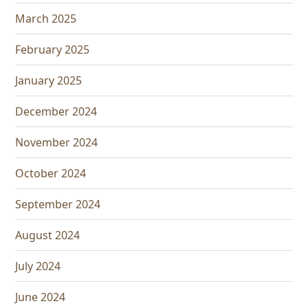
March 2025
February 2025
January 2025
December 2024
November 2024
October 2024
September 2024
August 2024
July 2024
June 2024