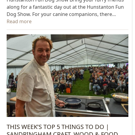
along for a fantastic day out at the Hunstanton Fun
Dog Show. For your canine companions, there…
Read more
THIS WEEK’S TOP 5 THINGS TO DO |
SANDRINGHAM CRAFT, WOOD & FOOD