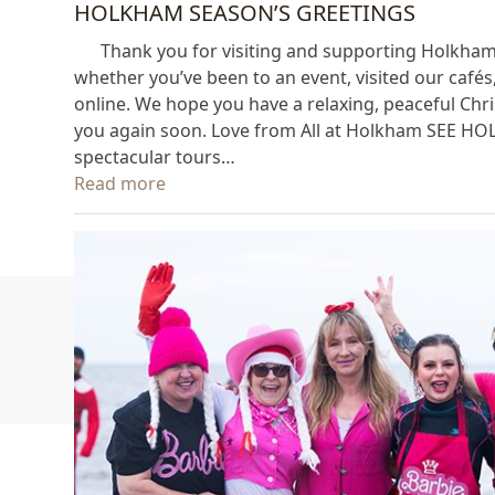
HOLKHAM SEASON’S GREETINGS
Thank you for visiting and supporting Holkham thi
whether you’ve been to an event, visited our café
online. We hope you have a relaxing, peaceful Chr
you again soon. Love from All at Holkham SEE H
spectacular tours…
Read more