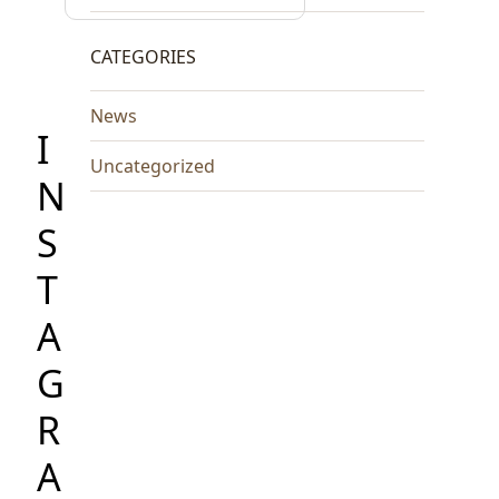
CATEGORIES
News
I
Uncategorized
N
S
T
A
G
R
A