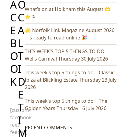
A
O
What’s on at Holkham this August 🫶
C
C
⭐️☺️
E
A
🌟 Norfolk Link Magazine August 2026
– is ready to read online 🎉
B
L
THIS WEEK’S TOP 5 THINGS TO DO
O
T
Wells Carnival Thursday 30 July 2026
O
I
This week’s top 5 things to do | Classic
K
D
Ibiza at Blickling Estate Thursday 23 July
2026
E
This week’s top 5 things to do | The
T
Golden Years Thursday 16 July 2026
[custom-
I
facebook-
feed
RECENT COMMENTS
M
feed=1]