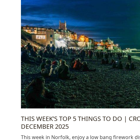
THIS WEEK’S TOP 5 THINGS TO DO | C
DECEMBER 2025
This week in Norfolk, enjoy a low bang firework d