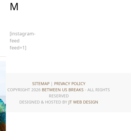
M
g
[instagram-
feed
feed=1]
SITEMAP
|
PRIVACY POLICY
COPYRIGHT 2026
BETWEEN US BREAKS
- ALL RIGHTS
RESERVED
DESIGNED & HOSTED BY
JT WEB DESIGN