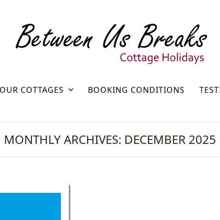
OUR COTTAGES
BOOKING CONDITIONS
TEST
MONTHLY ARCHIVES: DECEMBER 2025