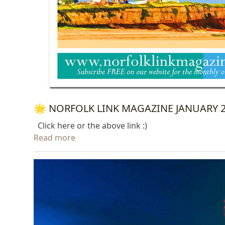
🌟 NORFOLK LINK MAGAZINE JANUARY 20
Click here or the above link :)
Read more