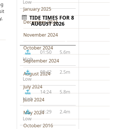
Low
ng
January 2025
it
TIDE TIMES FOR 8
y,
December 2024
AUGUST 2026
November 2024
Tide
Time
Height
October 2024
01:50
5.6m
High
September 2024
08:42
2.5m
August 2024
Low
July 2024
14:24
5.8m
High
June 2024
21:29
2.4m
May 2024
Low
October 2016