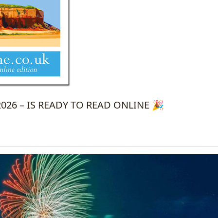
26 – IS READY TO READ ONLINE 🎉