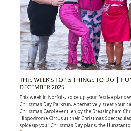
THIS WEEK’S TOP 5 THINGS TO DO | H
DECEMBER 2025
This week in Norfolk, spice up your festive plans wit
Christmas Day Parkrun. Alternatively, treat your c
Christmas Carol event, enjoy the Bressingham Chr
Hippodrome Circus at their Christmas Spectacular.
spice up your Christmas Day plans, the Hunstanton