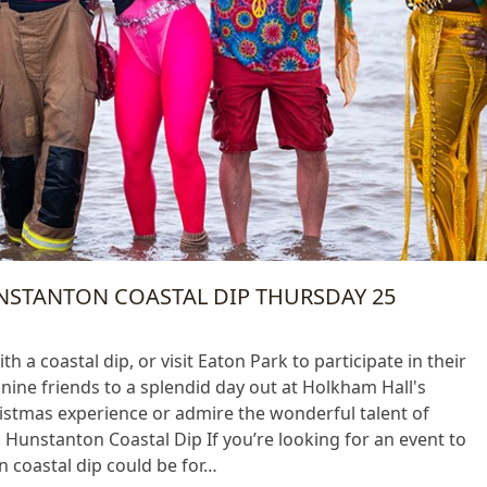
UNSTANTON COASTAL DIP THURSDAY 25
h a coastal dip, or visit Eaton Park to participate in their
anine friends to a splendid day out at Holkham Hall's
istmas experience or admire the wonderful talent of
 Hunstanton Coastal Dip If you’re looking for an event to
 coastal dip could be for…