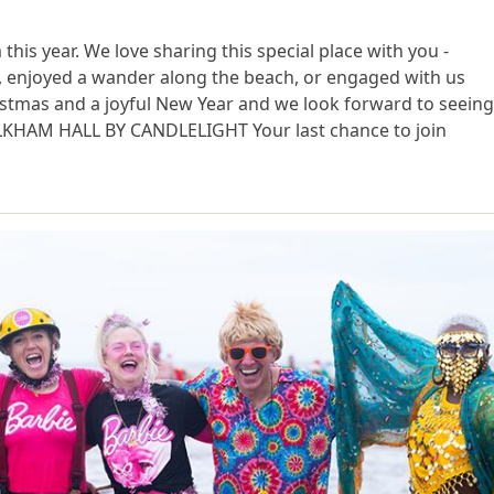
s year. We love sharing this special place with you -
s, enjoyed a wander along the beach, or engaged with us
istmas and a joyful New Year and we look forward to seein
OLKHAM HALL BY CANDLELIGHT Your last chance to join