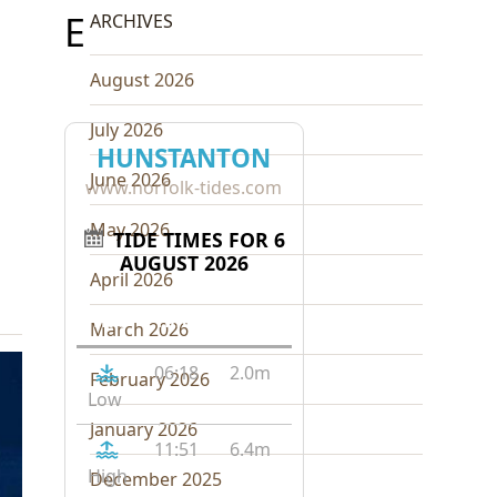
E
ARCHIVES
August 2026
July 2026
HUNSTANTON
June 2026
www.norfolk-tides.com
May 2026
TIDE TIMES FOR 6
AUGUST 2026
April 2026
Tide
Time
Height
March 2026
06:18
2.0m
February 2026
Low
January 2026
11:51
6.4m
High
December 2025