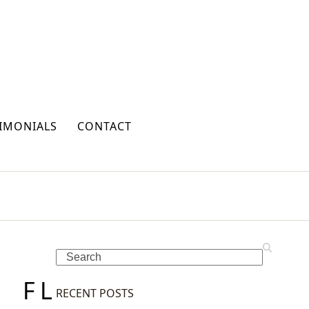
IMONIALS
CONTACT
Search
F
L
RECENT POSTS