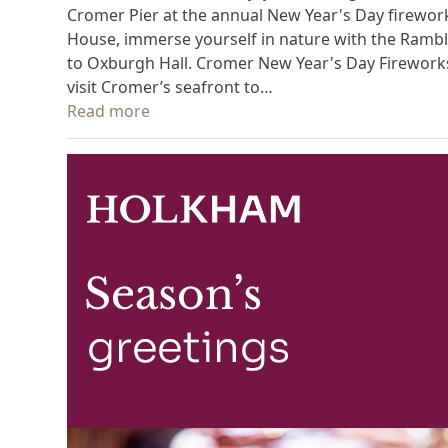
Cromer Pier at the annual New Year's Day firework
House, immerse yourself in nature with the Ramble
to Oxburgh Hall. Cromer New Year's Day Fireworks 
visit Cromer’s seafront to…
Read more