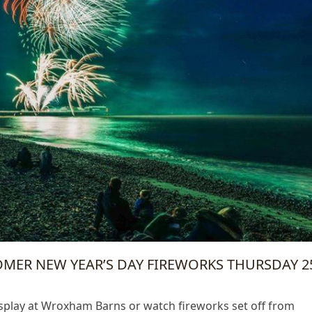
ROMER NEW YEAR’S DAY FIREWORKS THURSDAY 2
isplay at Wroxham Barns or watch fireworks set off from