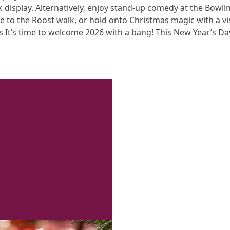
 display. Alternatively, enjoy stand-up comedy at the Bowli
 to the Roost walk, or hold onto Christmas magic with a vis
It’s time to welcome 2026 with a bang! This New Year’s Da