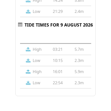
High
14:24
5.8m
Low
21:29
2.4m
TIDE TIMES FOR 9 AUGUST 2026
Tide
Time
Height
High
03:21
5.7m
Low
10:15
2.3m
High
16:01
5.9m
Low
22:54
2.3m