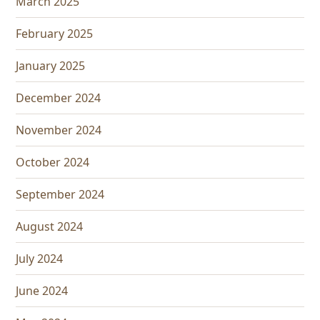
March 2025
February 2025
January 2025
December 2024
November 2024
October 2024
September 2024
August 2024
July 2024
June 2024