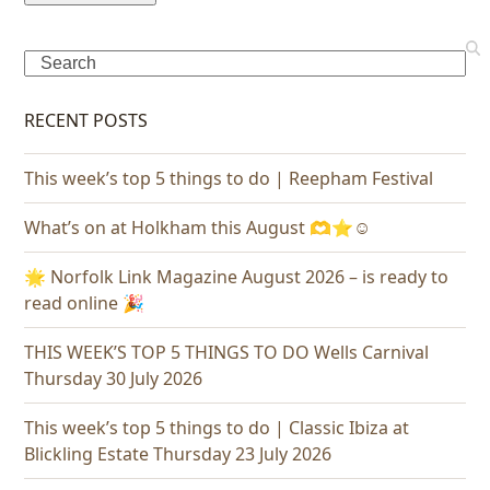
Search
RECENT POSTS
This week’s top 5 things to do | Reepham Festival
What’s on at Holkham this August 🫶⭐️☺️
🌟 Norfolk Link Magazine August 2026 – is ready to
read online 🎉
THIS WEEK’S TOP 5 THINGS TO DO Wells Carnival
Thursday 30 July 2026
This week’s top 5 things to do | Classic Ibiza at
Blickling Estate Thursday 23 July 2026