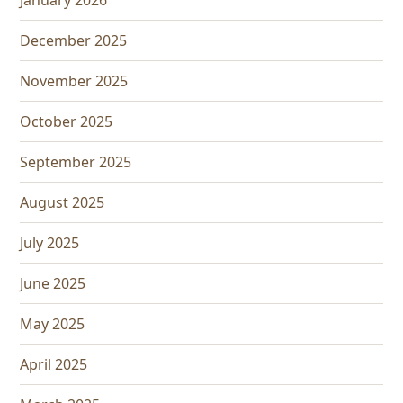
January 2026
December 2025
November 2025
October 2025
September 2025
August 2025
July 2025
June 2025
May 2025
April 2025