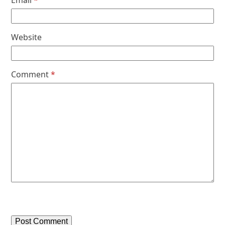
Email
*
Website
Comment
*