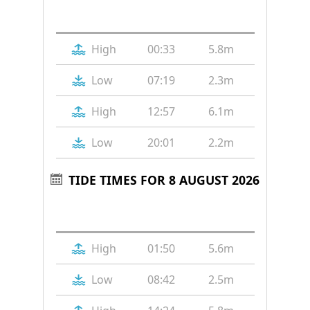
Tide
Time
Height
High
00:33
5.8m
Low
07:19
2.3m
High
12:57
6.1m
Low
20:01
2.2m
TIDE TIMES FOR 8 AUGUST 2026
Tide
Time
Height
High
01:50
5.6m
Low
08:42
2.5m