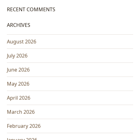
RECENT COMMENTS
ARCHIVES
August 2026
July 2026
June 2026
May 2026
April 2026
March 2026
February 2026