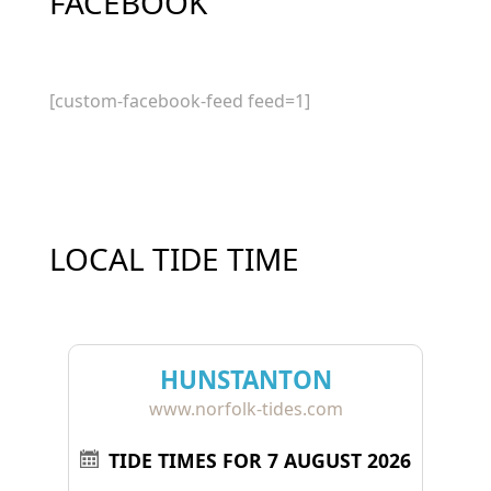
FACEBOOK
[custom-facebook-feed feed=1]
LOCAL TIDE TIME
HUNSTANTON
www.norfolk-tides.com
TIDE TIMES FOR 7 AUGUST 2026