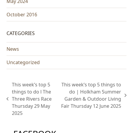
May 2024
October 2016
CATEGORIES
News
Uncategorized
This week’s top 5
This week’s top 5 things to
things to do l The
do | Holkham Summer
next
Three Rivers Race
Garden & Outdoor Living
previous
post:
Thursday 29 May
Fair Thursday 12 June 2025
post:
2025