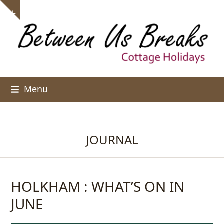
Skip
Show
to
notice
content
Menu
JOURNAL
HOLKHAM : WHAT’S ON IN
JUNE