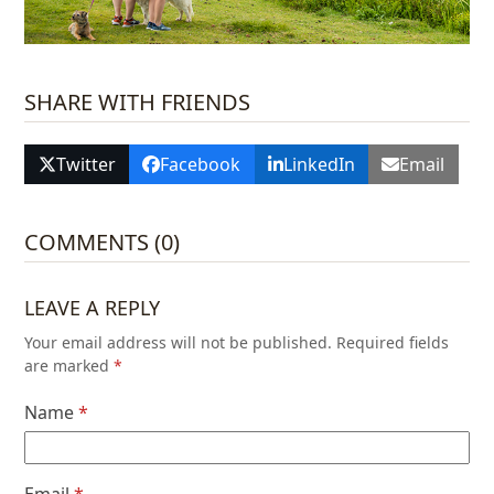
SHARE WITH FRIENDS
Twitter
Facebook
LinkedIn
Email
COMMENTS (0)
LEAVE A REPLY
Your email address will not be published.
Required fields
are marked
*
Name
*