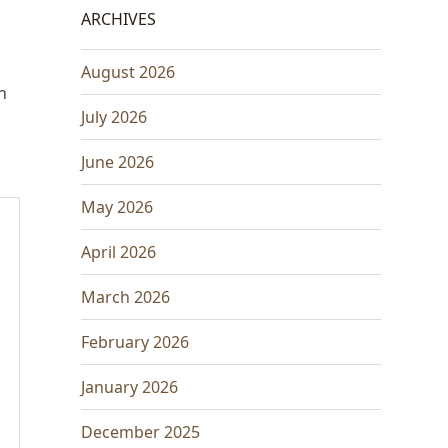
ARCHIVES
August 2026
h
July 2026
June 2026
May 2026
April 2026
March 2026
February 2026
January 2026
December 2025