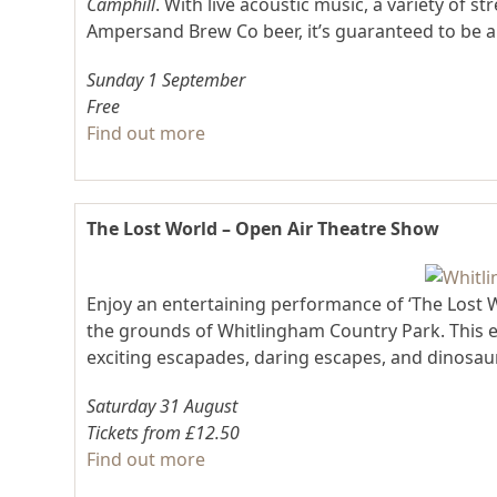
Camphill
. With live acoustic music, a variety of 
Ampersand Brew Co beer, it’s guaranteed to be 
Sunday 1 September
Free
Find out more
The Lost World – Open Air Theatre Show
Enjoy an entertaining performance of ‘The Lost 
the grounds of Whitlingham Country Park. This ex
exciting escapades, daring escapes, and dinosaur
Saturday 31 August
Tickets from £12.50
Find out more