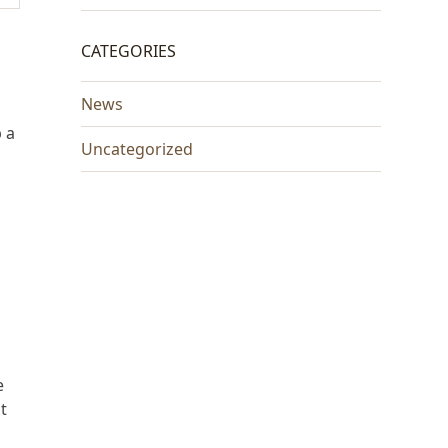
CATEGORIES
News
 a
Uncategorized
e
t