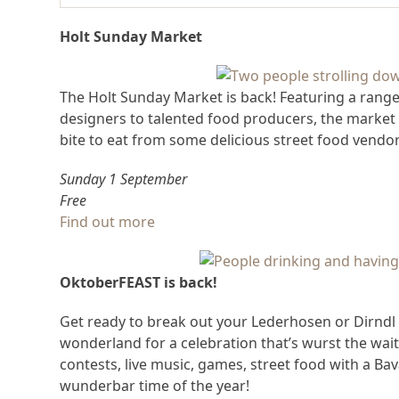
Holt Sunday Market
The Holt Sunday Market is back! Featuring a rang
designers to talented food producers, the market
bite to eat from some delicious street food vendor
Sunday 1 September
Free
Find out more
OktoberFEAST is back!
Get ready to break out your Lederhosen or Dirndl a
wonderland for a celebration that’s wurst the wai
contests, live music, games, street food with a Bav
wunderbar time of the year!