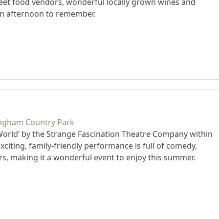
street food vendors, wonderful locally grown wines and
an afternoon to remember.
World’ by the Strange Fascination Theatre Company within
citing, family-friendly performance is full of comedy,
s, making it a wonderful event to enjoy this summer.