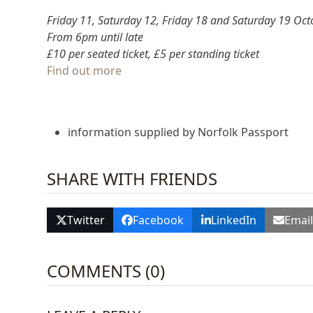
Friday 11, Saturday 12, Friday 18 and Saturday 19 Oct
From 6pm until late
£10 per seated ticket, £5 per standing ticket
Find out more
information supplied by Norfolk Passport
SHARE WITH FRIENDS
Twitter
Facebook
LinkedIn
Emai
COMMENTS (0)