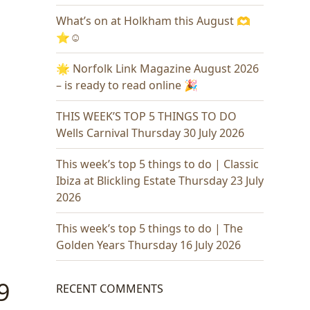
What’s on at Holkham this August 🫶
⭐️☺️
🌟 Norfolk Link Magazine August 2026
– is ready to read online 🎉
THIS WEEK’S TOP 5 THINGS TO DO
Wells Carnival Thursday 30 July 2026
This week’s top 5 things to do | Classic
Ibiza at Blickling Estate Thursday 23 July
2026
This week’s top 5 things to do | The
Golden Years Thursday 16 July 2026
9
RECENT COMMENTS