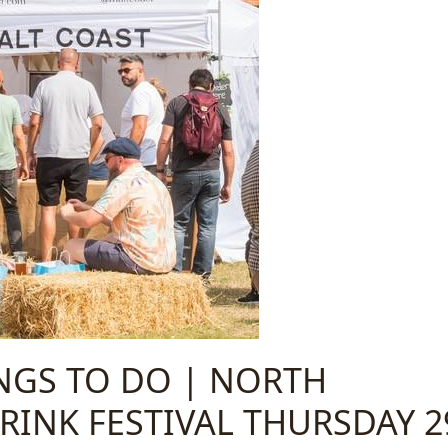
INGS TO DO | NORTH
INK FESTIVAL THURSDAY 2