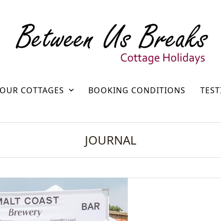
OUR COTTAGES
BOOKING CONDITIONS
TEST
JOURNAL