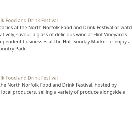
licacies at the North Norfolk Food and Drink Festival or watc
atively, savour a glass of delicious wine at Flint Vineyard’s
ndependent businesses at the Holt Sunday Market or enjoy a
ountry Park.
 the North Norfolk Food and Drink Festival, hosted by
 local producers, selling a variety of produce alongside a