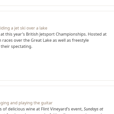
g at this year’s British Jetsport Championships. Hosted at
races over the Great Lake as well as freestyle
heir spectating.
of delicious wine at Flint Vineyard’s event,
Sundays at