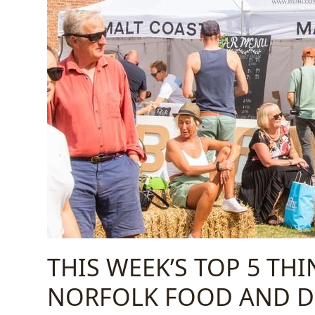
THIS WEEK’S TOP 5 TH
NORFOLK FOOD AND DR