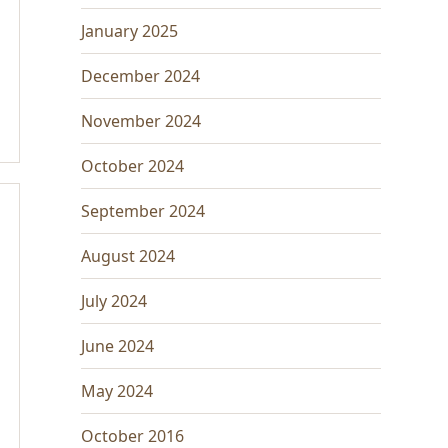
January 2025
December 2024
November 2024
October 2024
September 2024
August 2024
July 2024
June 2024
May 2024
October 2016