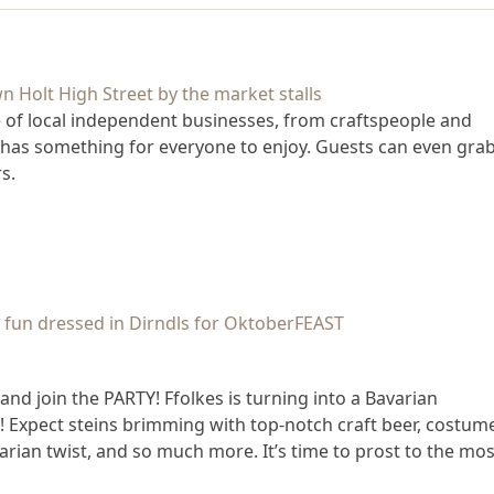
e of local independent businesses, from craftspeople and
 has something for everyone to enjoy. Guests can even grab
s.
nd join the PARTY! Ffolkes is turning into a Bavarian
t! Expect steins brimming with top-notch craft beer, costum
arian twist, and so much more. It’s time to prost to the mos