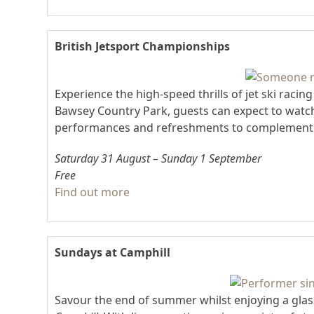
British Jetsport Championships
Experience the high-speed thrills of jet ski racin
Bawsey Country Park, guests can expect to watch 
performances and refreshments to complement t
Saturday 31 August – Sunday 1 September
Free
Find out more
Sundays at Camphill
Savour the end of summer whilst enjoying a glass 