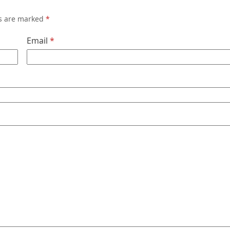
ds are marked
*
Email
*