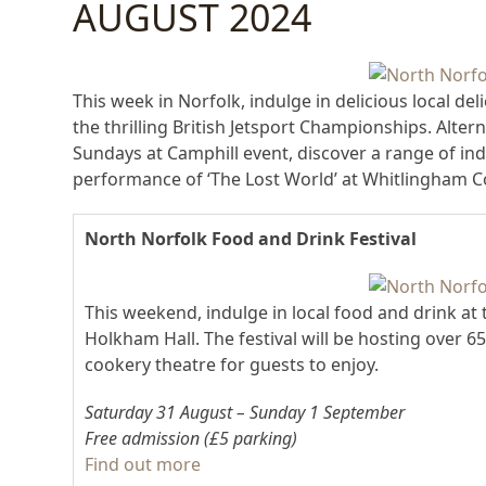
AUGUST 2024
This week in Norfolk, indulge in delicious local de
the thrilling British Jetsport Championships. Altern
Sundays at Camphill event, discover a range of i
performance of ‘The Lost World’ at Whitlingham C
North Norfolk Food and Drink Festival
This weekend, indulge in local food and drink at
Holkham Hall. The festival will be hosting over 65
cookery theatre for guests to enjoy.
Saturday 31 August – Sunday 1 September
Free admission (£5 parking)
Find out more