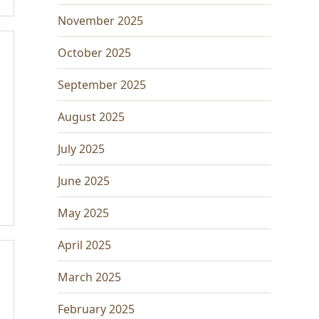
November 2025
October 2025
September 2025
August 2025
July 2025
June 2025
May 2025
April 2025
March 2025
February 2025