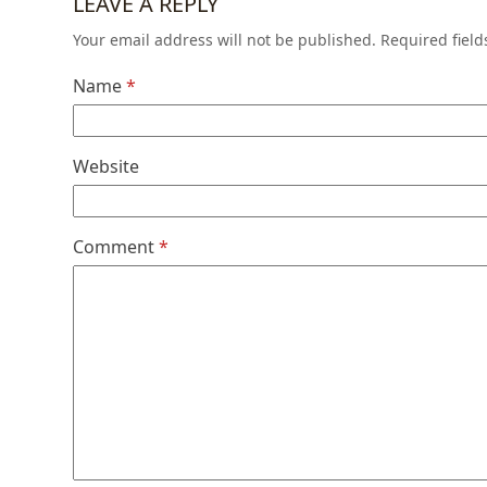
LEAVE A REPLY
Your email address will not be published.
Required fiel
Name
*
Website
Comment
*