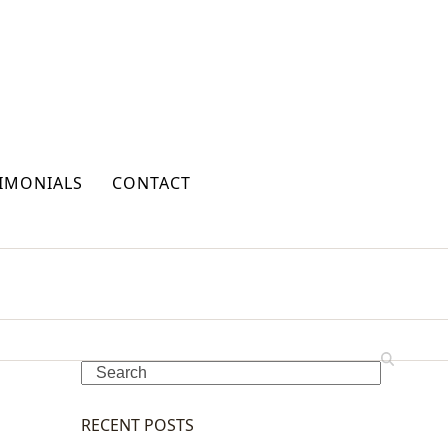
IMONIALS
CONTACT
Search
RECENT POSTS