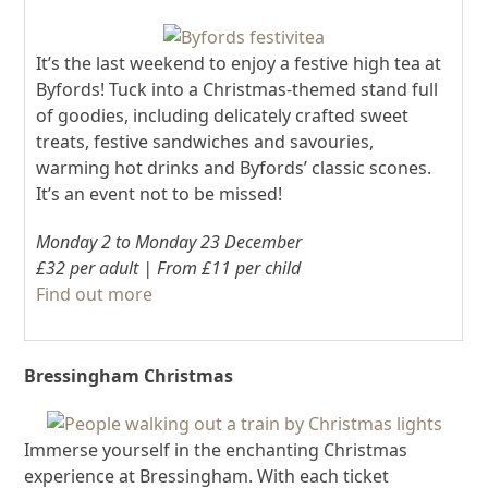
It’s the last weekend to enjoy a festive high tea at
Byfords! Tuck into a Christmas-themed stand full
of goodies, including delicately crafted sweet
treats, festive sandwiches and savouries,
warming hot drinks and Byfords’ classic scones.
It’s an event not to be missed!
Monday 2 to Monday 23 December
£32 per adult | From £11 per child
Find out more
Bressingham Christmas
Immerse yourself in the enchanting Christmas
experience at Bressingham. With each ticket