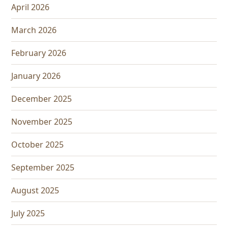
April 2026
March 2026
February 2026
January 2026
December 2025
November 2025
October 2025
September 2025
August 2025
July 2025