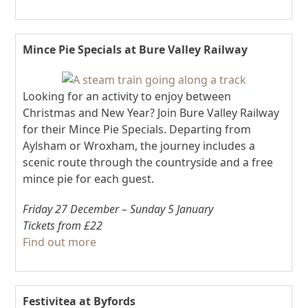
Mince Pie Specials at Bure Valley Railway
Looking for an activity to enjoy between
Christmas and New Year? Join Bure Valley Railway
for their Mince Pie Specials. Departing from
Aylsham or Wroxham, the journey includes a
scenic route through the countryside and a free
mince pie for each guest.
Friday 27 December – Sunday 5 January
Tickets from £22
Find out more
Festivitea at Byfords