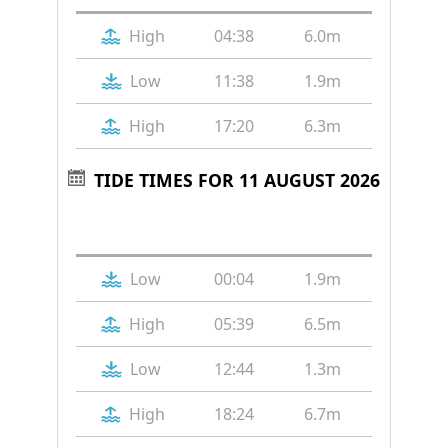
High
04:38
6.0m
Low
11:38
1.9m
High
17:20
6.3m
TIDE TIMES FOR 11 AUGUST 2026
Tide
Time
Height
Low
00:04
1.9m
High
05:39
6.5m
Low
12:44
1.3m
High
18:24
6.7m