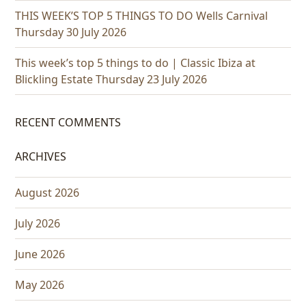
THIS WEEK’S TOP 5 THINGS TO DO Wells Carnival
Thursday 30 July 2026
This week’s top 5 things to do | Classic Ibiza at
Blickling Estate Thursday 23 July 2026
RECENT COMMENTS
ARCHIVES
August 2026
July 2026
June 2026
May 2026