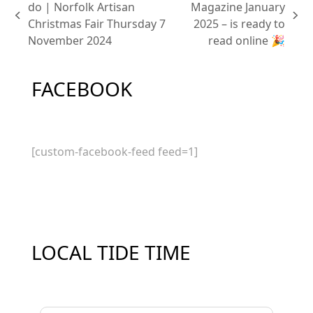
do | Norfolk Artisan
Magazine January
previous
next
Christmas Fair Thursday 7
2025 – is ready to
post:
post:
November 2024
read online 🎉
FACEBOOK
[custom-facebook-feed feed=1]
LOCAL TIDE TIME