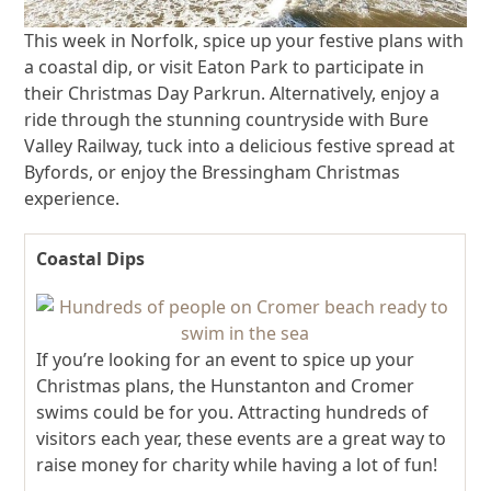
This week in Norfolk, spice up your festive plans with
a coastal dip, or visit Eaton Park to participate in
their Christmas Day Parkrun. Alternatively, enjoy a
ride through the stunning countryside with Bure
Valley Railway, tuck into a delicious festive spread at
Byfords, or enjoy the Bressingham Christmas
experience.
Coastal Dips
If you’re looking for an event to spice up your
Christmas plans, the Hunstanton and Cromer
swims could be for you. Attracting hundreds of
visitors each year, these events are a great way to
raise money for charity while having a lot of fun!