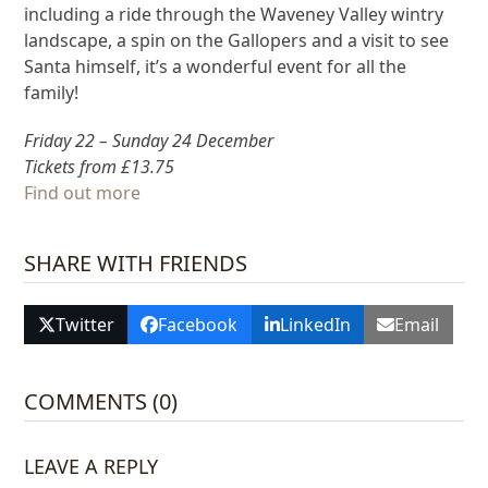
including a ride through the Waveney Valley wintry
landscape, a spin on the Gallopers and a visit to see
Santa himself, it’s a wonderful event for all the
family!
Friday 22 – Sunday 24 December
Tickets from £13.75
Find out more
SHARE WITH FRIENDS
Twitter
Facebook
LinkedIn
Email
COMMENTS (0)
LEAVE A REPLY