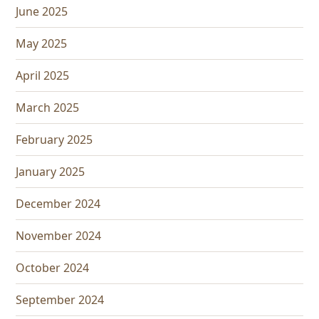
June 2025
May 2025
April 2025
March 2025
February 2025
January 2025
December 2024
November 2024
October 2024
September 2024