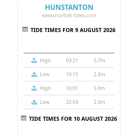
HUNSTANTON
www.norfolk-tides.com
TIDE TIMES FOR 9 AUGUST 2026
Tide
Time
Height
High
03:21
5.7m
Low
10:15
2.3m
High
16:01
5.9m
Low
22:54
2.3m
TIDE TIMES FOR 10 AUGUST 2026
Tide
Time
Height