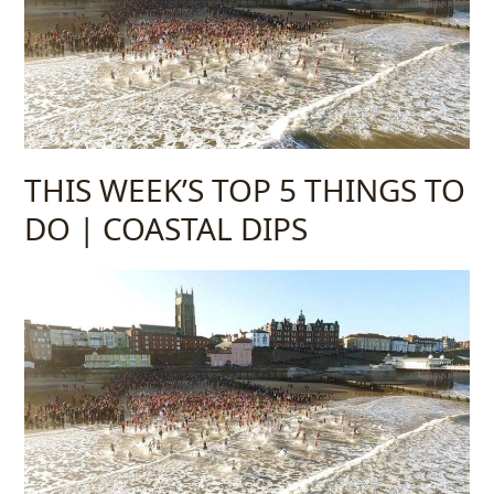
THIS WEEK’S TOP 5 THINGS TO
DO | COASTAL DIPS