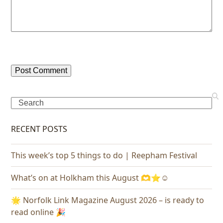
Search
RECENT POSTS
This week’s top 5 things to do | Reepham Festival
What’s on at Holkham this August 🫶⭐️☺️
🌟 Norfolk Link Magazine August 2026 – is ready to
read online 🎉