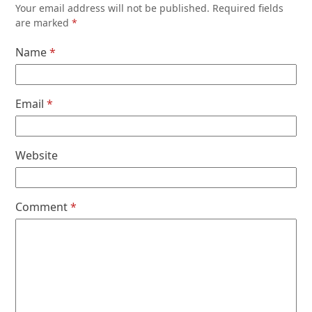
Your email address will not be published.
Required fields
are marked
*
Name
*
Email
*
Website
Comment
*