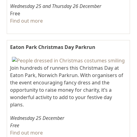
Wednesday 25
and
Thursday 26 December
Free
Find out more
Eaton Park Christmas Day Parkrun
Join hundreds of runners this Christmas Day at
Eaton Park, Norwich Parkrun. With organisers of
the event encouraging fancy dress and the
opportunity to raise money for charity, it’s a
wonderful activity to add to your festive day
plans.
Wednesday 25 December
Free
Find out more