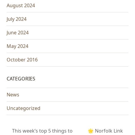
August 2024
July 2024
June 2024
May 2024
October 2016
CATEGORIES
News
Uncategorized
This week’s top 5 things to
🌟 Norfolk Link