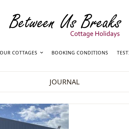
OUR COTTAGES
BOOKING CONDITIONS
TEST
JOURNAL