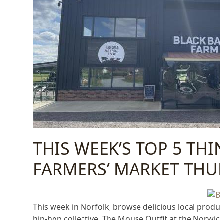
THIS WEEK’S TOP 5 TH
FARMERS’ MARKET THU
This week in Norfolk, browse delicious local prod
hip-hop collective, The Mouse Outfit at the Norwic