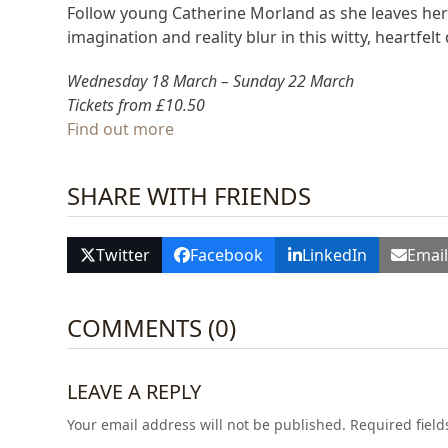
Follow young Catherine Morland as she leaves her 
imagination and reality blur in this witty, heartfe
Wednesday 18 March – Sunday 22 March
Tickets from £10.50
Find out more
SHARE WITH FRIENDS
Twitter
Facebook
LinkedIn
Emai
COMMENTS (0)
LEAVE A REPLY
Your email address will not be published.
Required fiel