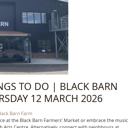
INGS TO DO | BLACK BARN
RSDAY 12 MARCH 2026
uce at the Black Barn Farmers’ Market or embrace the music
h Arts Centre. Alternatively, connect with neighbours at