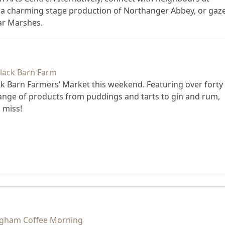
a charming stage production of Northanger Abbey, or gaz
iar Marshes.
ack Barn Farmers’ Market this weekend. Featuring over forty
range of products from puddings and tarts to gin and rum,
 miss!