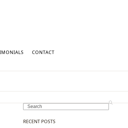
IMONIALS
CONTACT
Search
RECENT POSTS