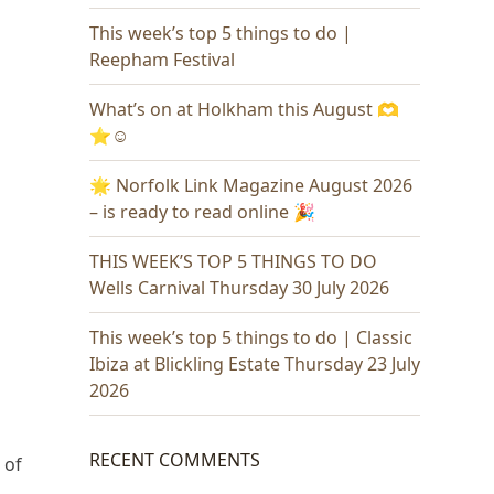
This week’s top 5 things to do |
Reepham Festival
What’s on at Holkham this August 🫶
⭐️☺️
🌟 Norfolk Link Magazine August 2026
– is ready to read online 🎉
THIS WEEK’S TOP 5 THINGS TO DO
Wells Carnival Thursday 30 July 2026
This week’s top 5 things to do | Classic
Ibiza at Blickling Estate Thursday 23 July
2026
RECENT COMMENTS
 of