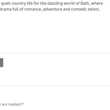
quiet country life for the dazzling world of Bath, where
lt drama full of romance, adventure and comedic twists.
l
ds are marked
*