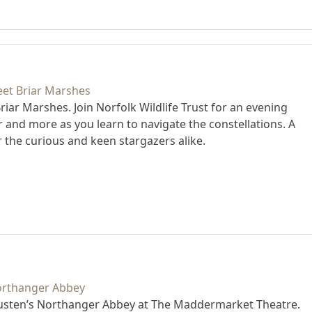
iar Marshes. Join Norfolk Wildlife Trust for an evening
er and more as you learn to navigate the constellations. A
r the curious and keen stargazers alike.
Austen’s Northanger Abbey at The Maddermarket Theatre.