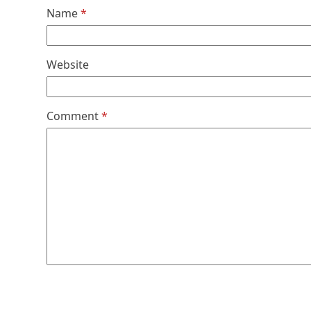
Name
*
Website
Comment
*