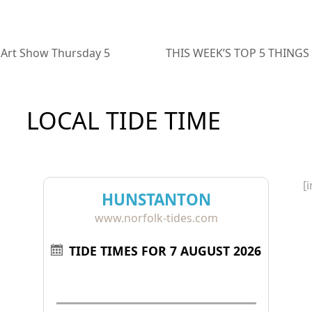
 Art Show Thursday 5
THIS WEEK’S TOP 5 THINGS 
next
post:
LOCAL TIDE TIME
[
HUNSTANTON
www.norfolk-tides.com
TIDE TIMES FOR 7 AUGUST 2026
Tide
Time
Height