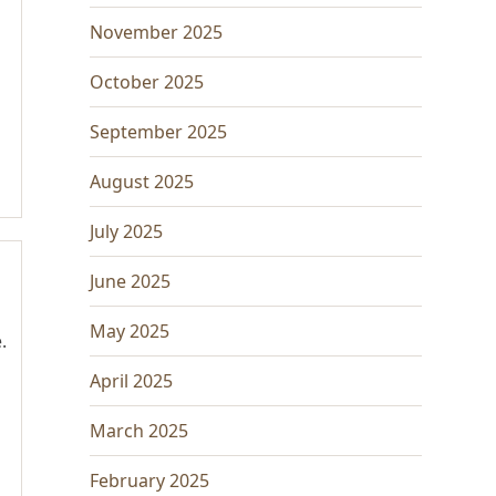
November 2025
October 2025
September 2025
August 2025
July 2025
June 2025
May 2025
.
April 2025
March 2025
February 2025