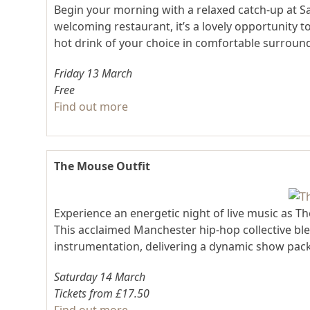
Begin your morning with a relaxed catch-up at S
welcoming restaurant, it’s a lovely opportunity 
hot drink of your choice in comfortable surroun
Friday 13 March
Free
Find out more
The Mouse Outfit
Experience an energetic night of live music as T
This acclaimed Manchester hip-hop collective ble
instrumentation, delivering a dynamic show packe
Saturday 14 March
Tickets from £17.50