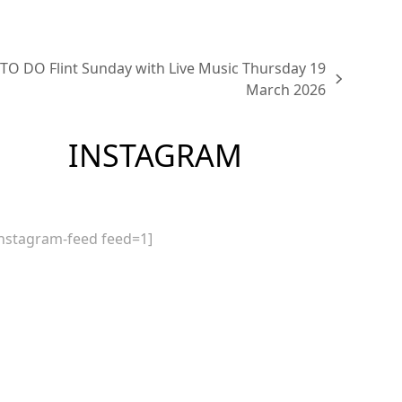
TO DO Flint Sunday with Live Music Thursday 19
March 2026
INSTAGRAM
instagram-feed feed=1]