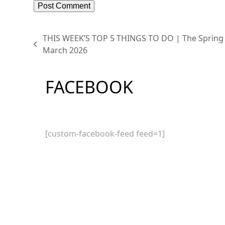
THIS WEEK’S TOP 5 THINGS TO DO | The Spring
previous
March 2026
post:
FACEBOOK
[custom-facebook-feed feed=1]