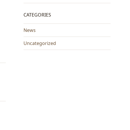
CATEGORIES
News
Uncategorized