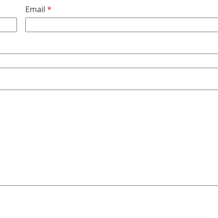
Email
*