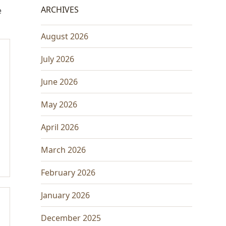
ARCHIVES
e
August 2026
July 2026
June 2026
May 2026
April 2026
March 2026
February 2026
January 2026
December 2025