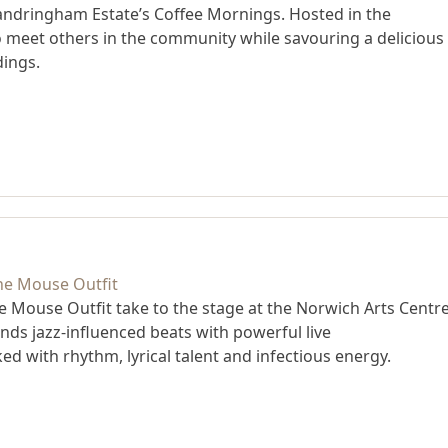
andringham Estate’s Coffee Mornings. Hosted in the
to meet others in the community while savouring a delicious
dings.
he Mouse Outfit take to the stage at the Norwich Arts Centre
nds jazz-influenced beats with powerful live
d with rhythm, lyrical talent and infectious energy.