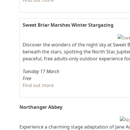
Find out more
Sweet Briar Marshes Winter Stargazing
Discover the wonders of the night sky at Sweet Br
beneath the stars, spotting the North Star, Jupit
peaceful, free adults-only outdoor experience fo
Tuesday 17 March
Free
Find out more
Northanger Abbey
Experience a charming stage adaptation of Jane 