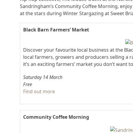
Sandringham’s Community Coffee Morning, enjoy 
at the stars during Winter Stargazing at Sweet Br
Black Barn Farmers’ Market
Discover your favourite local business at the Bl
local farmers, growers and producers selling a 
it’s an exciting farmers’ market you don’t want to
Saturday 14 March
Free
Find out more
Community Coffee Morning