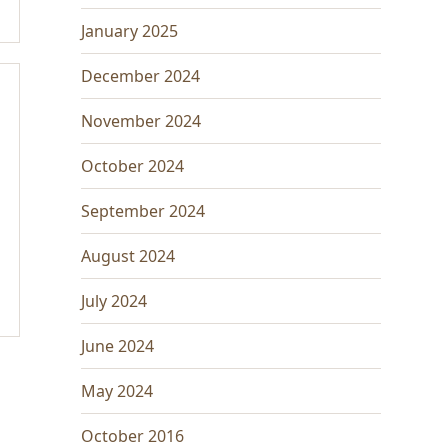
January 2025
December 2024
November 2024
October 2024
September 2024
August 2024
July 2024
June 2024
May 2024
October 2016