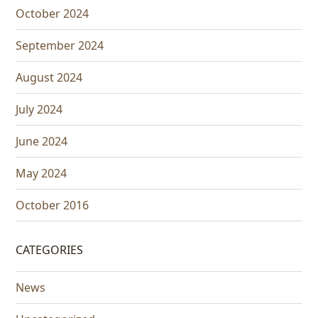
October 2024
September 2024
August 2024
July 2024
June 2024
May 2024
October 2016
CATEGORIES
News