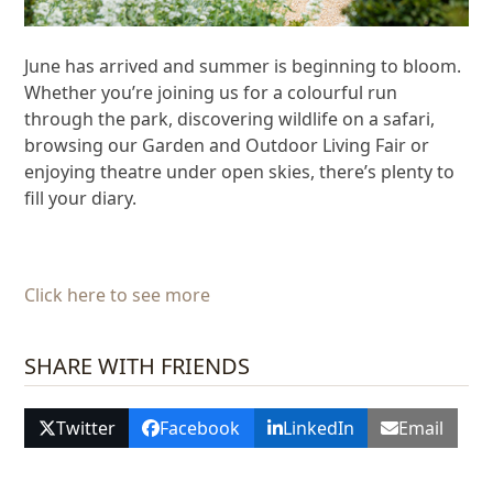
June has arrived and summer is beginning to bloom.
Whether you’re joining us for a colourful run
through the park, discovering wildlife on a safari,
browsing our Garden and Outdoor Living Fair or
enjoying theatre under open skies, there’s plenty to
fill your diary.
Click here to see more
SHARE WITH FRIENDS
Twitter
Facebook
LinkedIn
Email