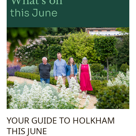
YOUR GUIDE TO HOLKHAM
THIS JUNE