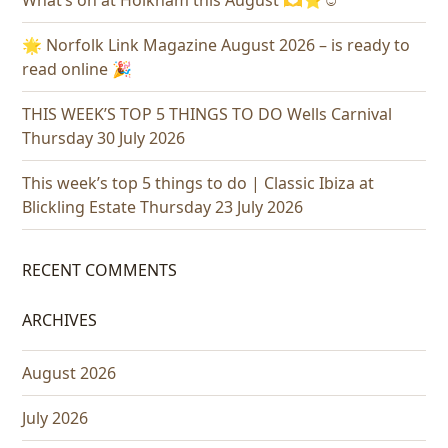
What’s on at Holkham this August 🫶⭐️☺️
🌟 Norfolk Link Magazine August 2026 – is ready to
read online 🎉
THIS WEEK’S TOP 5 THINGS TO DO Wells Carnival
Thursday 30 July 2026
This week’s top 5 things to do | Classic Ibiza at
Blickling Estate Thursday 23 July 2026
RECENT COMMENTS
ARCHIVES
August 2026
July 2026