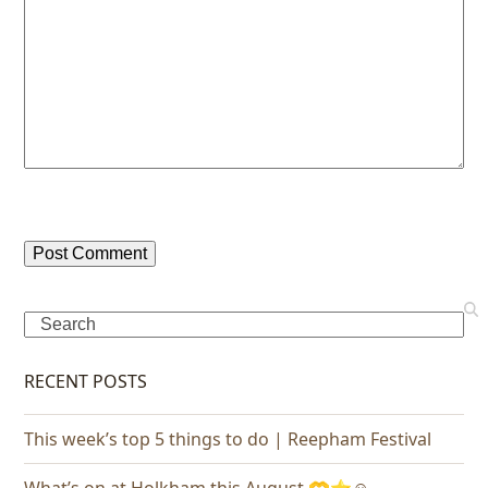
Search
RECENT POSTS
This week’s top 5 things to do | Reepham Festival