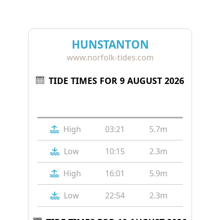
HUNSTANTON
www.norfolk-tides.com
TIDE TIMES FOR 9 AUGUST 2026
Tide
Time
Height
High
03:21
5.7m
Low
10:15
2.3m
High
16:01
5.9m
Low
22:54
2.3m