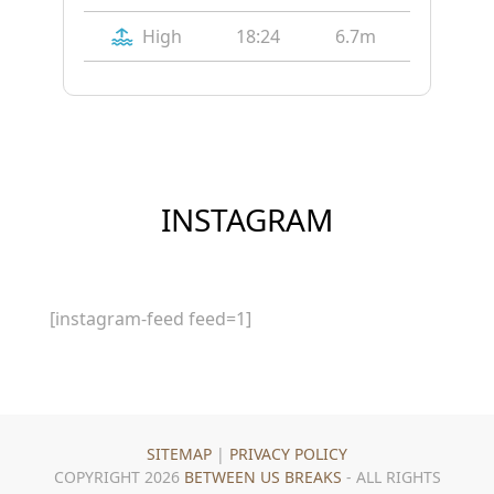
High
18:24
6.7m
INSTAGRAM
[instagram-feed feed=1]
SITEMAP
|
PRIVACY POLICY
COPYRIGHT 2026
BETWEEN US BREAKS
- ALL RIGHTS