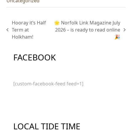
Uncategorized
Hooray it’s Half
🌟 Norfolk Link Magazine July
Term at
2026 – is ready to read online
previous
next
Holkham!
🎉
post:
post:
FACEBOOK
[custom-facebook-feed feed=1]
LOCAL TIDE TIME