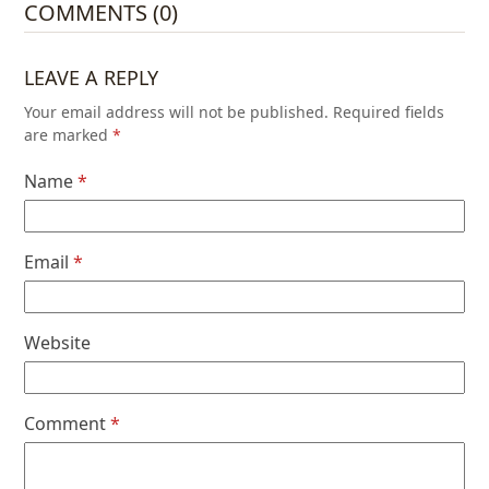
COMMENTS (0)
LEAVE A REPLY
Your email address will not be published.
Required fields
are marked
*
Name
*
Email
*
Website
Comment
*