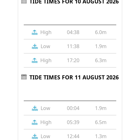
TIDE TIMES FOR 10 AUGUST 2026
Tide
Time
Height
High
04:38
6.0m
Low
11:38
1.9m
High
17:20
6.3m
TIDE TIMES FOR 11 AUGUST 2026
Tide
Time
Height
Low
00:04
1.9m
High
05:39
6.5m
Low
12:44
1.3m