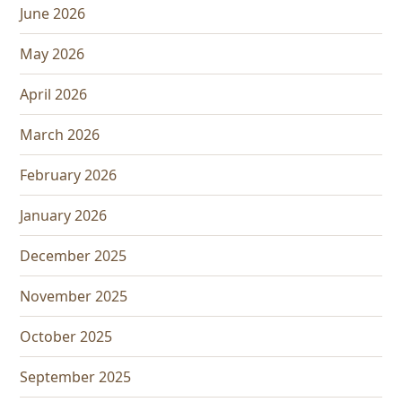
June 2026
May 2026
April 2026
March 2026
February 2026
January 2026
December 2025
November 2025
October 2025
September 2025