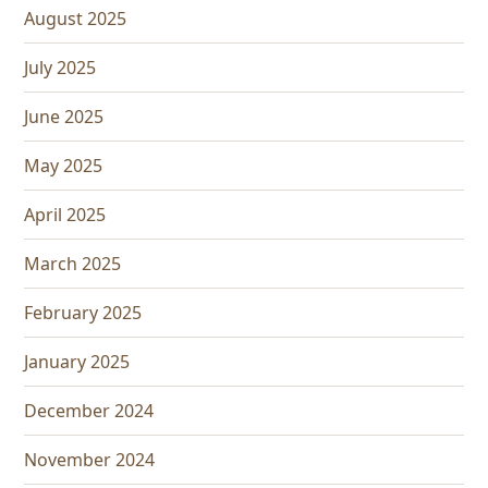
August 2025
July 2025
June 2025
May 2025
April 2025
March 2025
February 2025
January 2025
December 2024
November 2024